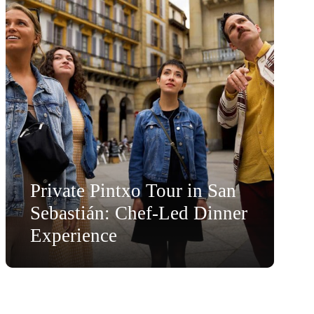
Private Pintxo Tour in San
Sebastián: Chef-Led Dinner
Experience