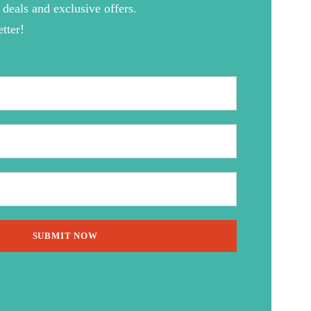
 deals and exclusive offers.
tter!