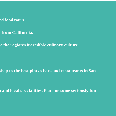
EUR€499
d food tours.
 from California.
e the region’s incredible culinary culture.
hop to the best pintxo bars and restaurants in San
and local specialities. Plan for some seriously fun