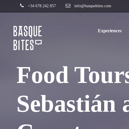
+34 678.242.857
info@basquebites.com
Experiences
Food Tours
Sebastián