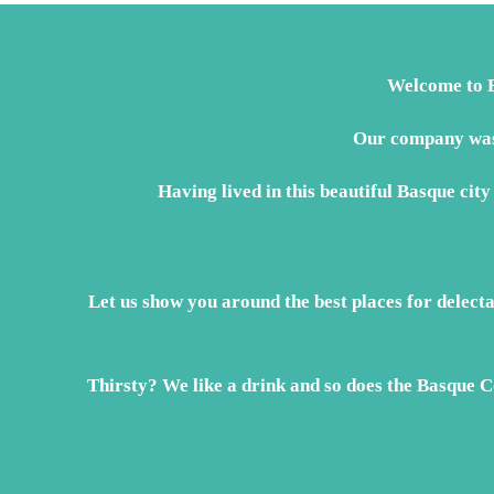
EUR€199
Welcome to B
Our company was 
Having lived in this beautiful Basque city
Let us show you around the best places for delect
Thirsty? We like a drink and so does the Basque Co