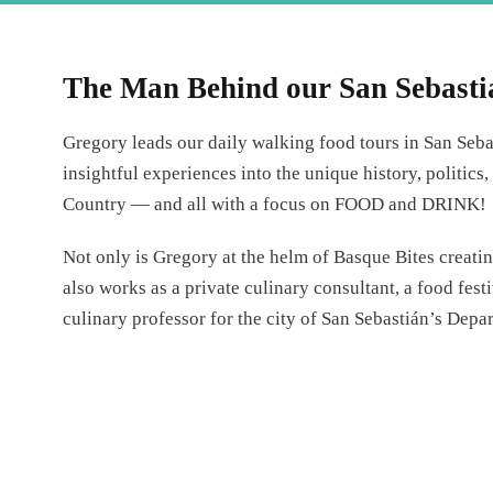
The Man Behind our San Sebasti
Gregory leads our daily walking food tours in San Seba
insightful experiences into the unique history, politics
Country — and all with a focus on FOOD and DRINK!
Not only is Gregory at the helm of Basque Bites creati
also works as a private culinary consultant, a food fest
culinary professor for the city of San Sebastián’s Depa