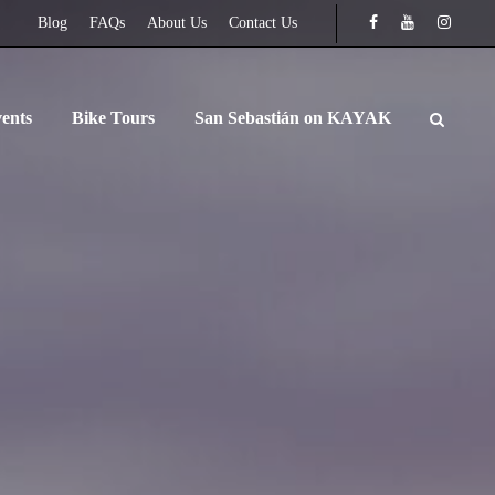
Blog
FAQs
About Us
Contact Us
ents
Bike Tours
San Sebastián on KAYAK