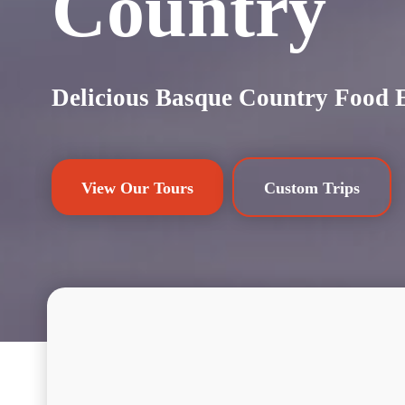
Country
Delicious Basque Country Food 
View Our Tours
Custom Trips