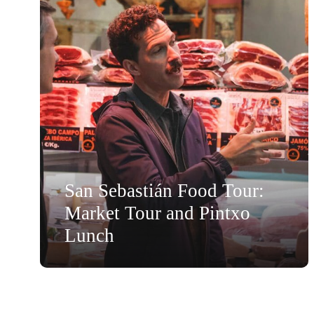
San Sebastián Food Tour:
Market Tour and Pintxo
Lunch