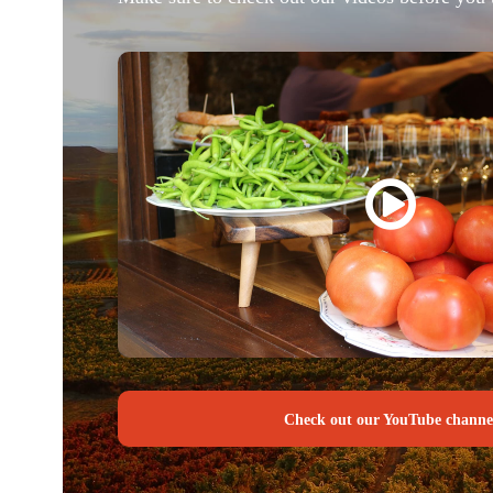
Check out our YouTube channe