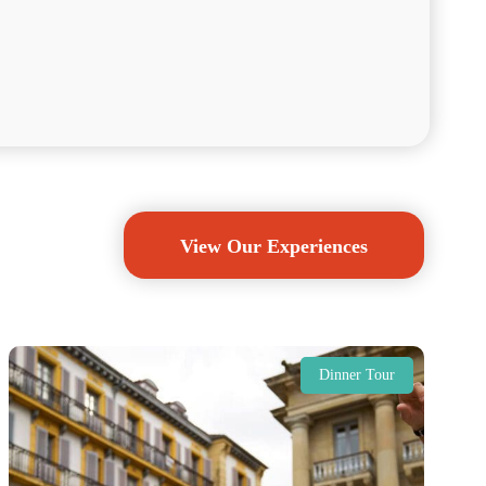
View Our Experiences
Dinner Tour