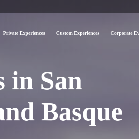
Private Experiences
Custom Experiences
Corporate Ev
 in San
 and Basque