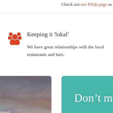
Check out
our FAQs page
as 
Keeping it 'lokal'
We have great relationships with the local
restaurants and bars.
!
Don’t mi
ravel.