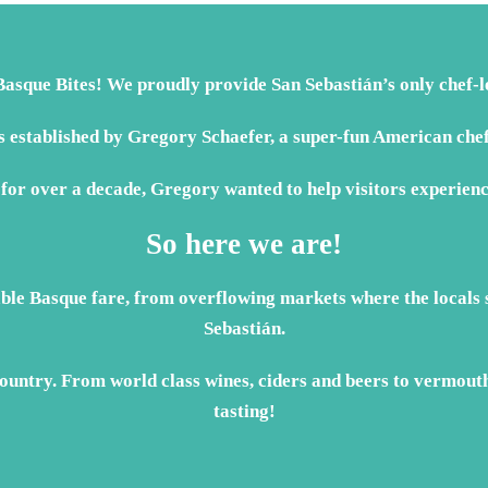
asque Bites! We proudly provide San Sebastián’s only chef-le
established by Gregory Schaefer, a super-fun American chef
 for over a decade, Gregory wanted to help visitors experienc
So here we are!
able Basque fare, from overflowing markets where the locals s
Sebastián.
untry. From world class wines, ciders and beers to vermouth 
tasting!