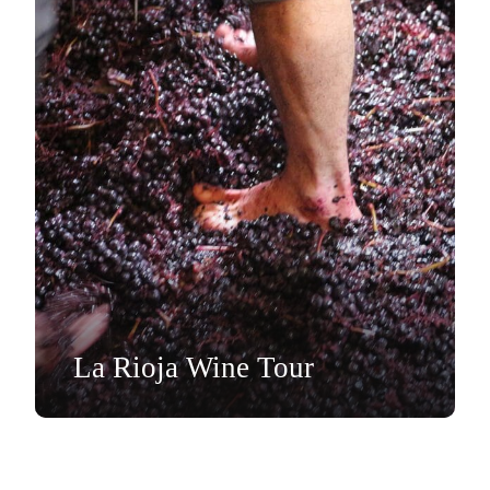
La Rioja Wine Tour
Day Tour
EUR€499