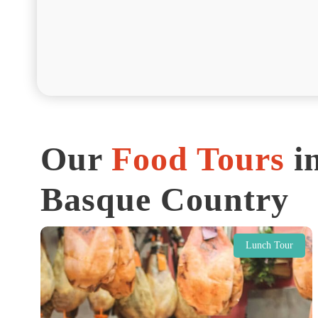
Our
Food Tours
in
Basque Country
Lunch Tour