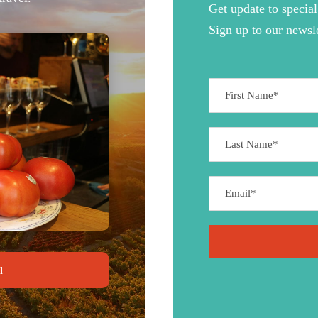
Get update to special
Sign up to our newsle
l