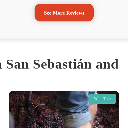
See More Reviews
 San Sebastián and
Wine Tour