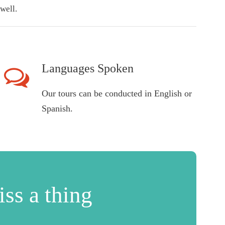
well.
Languages Spoken
Our tours can be conducted in English or
Spanish.
ss a thing