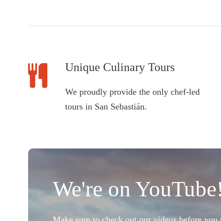
Unique Culinary Tours
We proudly provide the only chef-led
tours in San Sebastián.
We're on YouTube
Make sure to check out our videos before you t