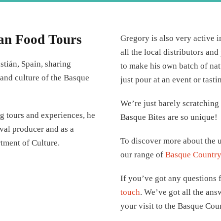
an Food Tours
Gregory is also very active 
all the local distributors an
stián, Spain, sharing
to make his own batch of nat
, and culture of the Basque
just pour at an event or tasti
We’re just barely scratching
ng tours and experiences, he
Basque Bites are so unique!
ival producer and as a
To discover more about the u
rtment of Culture.
our range of
Basque Country 
If you’ve got any questions f
touch
. We’ve got all the ans
your visit to the Basque Cou