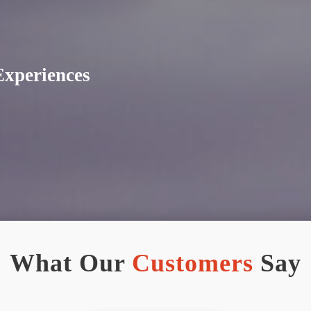
Experiences
What Our
Customers
Say