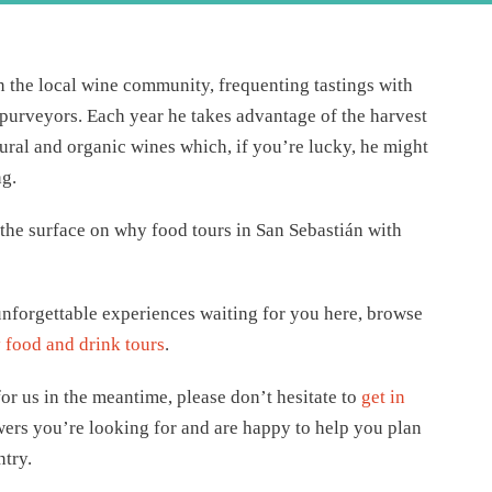
in the local wine community, frequenting tastings with
d purveyors. Each year he takes advantage of the harvest
ural and organic wines which, if you’re lucky, he might
ng.
 the surface on why food tours in San Sebastián with
nforgettable experiences waiting for you here, browse
food and drink tours
.
or us in the meantime, please don’t hesitate to
get in
wers you’re looking for and are happy to help you plan
ntry.