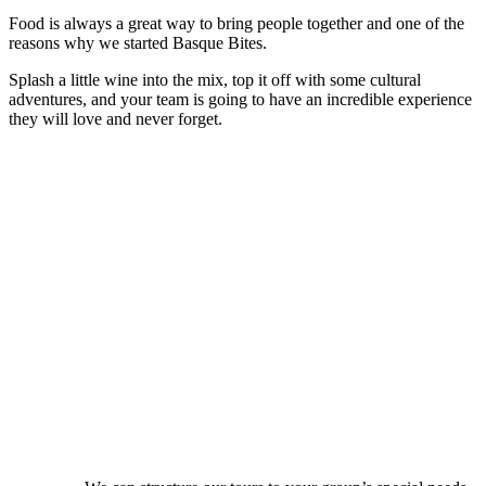
Food is always a great way to bring people together and one of the
reasons why we started Basque Bites.
Splash a little wine into the mix, top it off with some cultural
adventures, and your team is going to have an incredible experience
they will love and never forget.