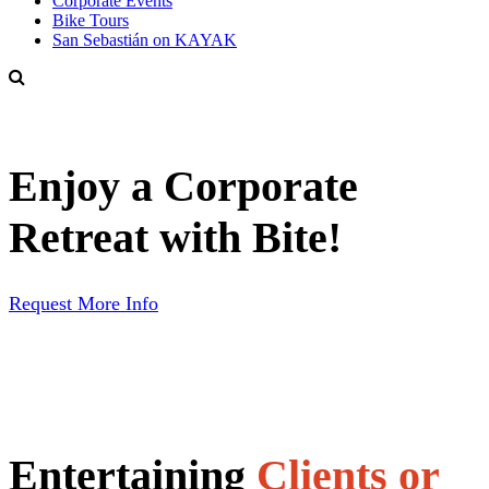
Corporate Events
Bike Tours
San Sebastián on KAYAK
Enjoy a Corporate
Retreat with Bite!
Request More Info
Entertaining
Clients or