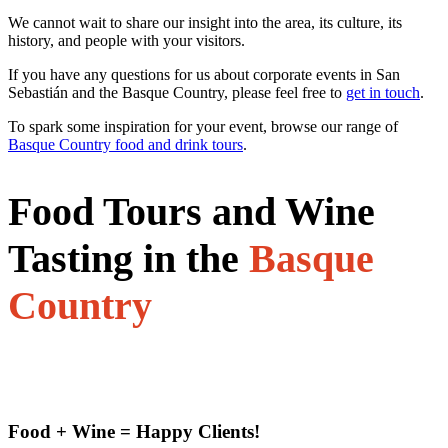
We cannot wait to share our insight into the area, its culture, its
history, and people with your visitors.
If you have any questions for us about corporate events in San
Sebastián and the Basque Country, please feel free to
get in touch
.
To spark some inspiration for your event, browse our range of
Basque Country food and drink tours
.
Food Tours and Wine
Tasting in the
Basque
Country
Food + Wine = Happy Clients!