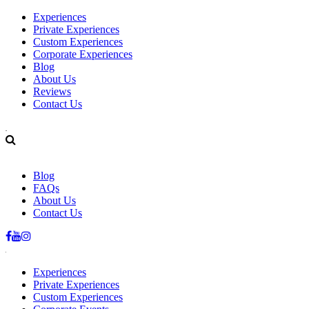
Experiences
Private Experiences
Custom Experiences
Corporate Experiences
Blog
About Us
Reviews
Contact Us
+34 678.242.857
info@basquebites.com
Blog
FAQs
About Us
Contact Us
Experiences
Private Experiences
Custom Experiences