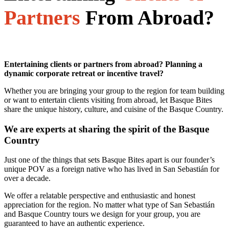
Partners
From Abroad?
Entertaining clients or partners from abroad? Planning a
dynamic corporate retreat or incentive travel?
Whether you are bringing your group to the region for team building
or want to entertain clients visiting from abroad, let Basque Bites
share the unique history, culture, and cuisine of the Basque Country.
We are experts at sharing the spirit of the Basque
Country
Just one of the things that sets Basque Bites apart is our founder’s
unique POV as a foreign native who has lived in San Sebastián for
over a decade.
We offer a relatable perspective and enthusiastic and honest
appreciation for the region. No matter what type of San Sebastián
and Basque Country tours we design for your group, you are
guaranteed to have an authentic experience.