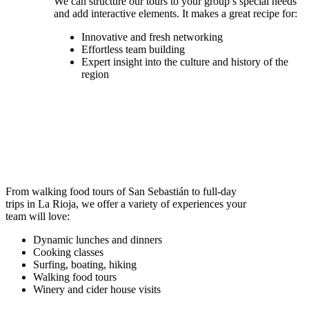
We can structure our tours to your group’s special needs
and add interactive elements. It makes a great recipe for:
Innovative and fresh networking
Effortless team building
Expert insight into the culture and history of the
region
From walking food tours of San Sebastián to full-day
trips in La Rioja, we offer a variety of experiences your
team will love:
Dynamic lunches and dinners
Cooking classes
Surfing, boating, hiking
Walking food tours
Winery and cider house visits