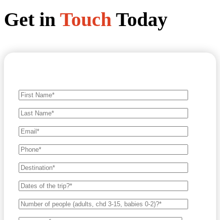
Get in
Touch
Today