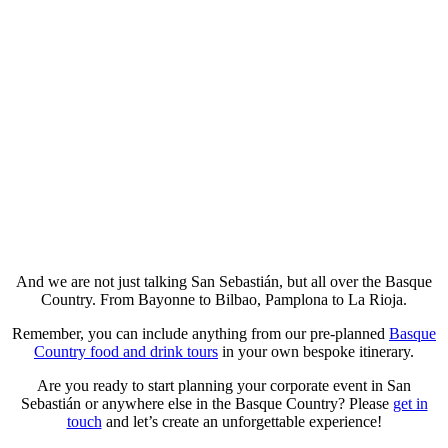
And we are not just talking San Sebastián, but all over the Basque
Country. From Bayonne to Bilbao, Pamplona to La Rioja.
Remember, you can include anything from our pre-planned
Basque
Country food and drink tours
in your own bespoke itinerary.
Are you ready to start planning your corporate event in San
Sebastián or anywhere else in the Basque Country? Please
get in
touch
and let’s create an unforgettable experience!