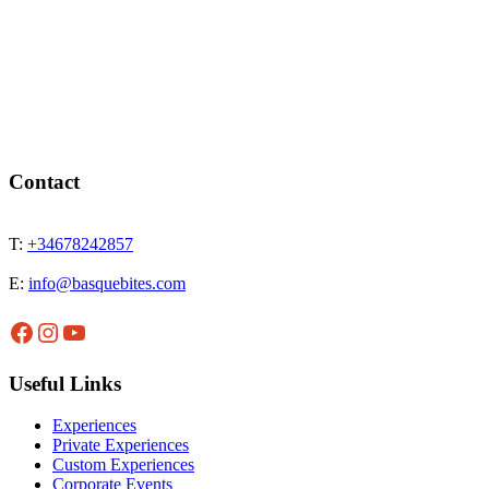
Contact
T:
+34678242857
E:
info@basquebites.com
Facebook
Instagram
YouTube
Useful Links
Experiences
Private Experiences
Custom Experiences
Corporate Events