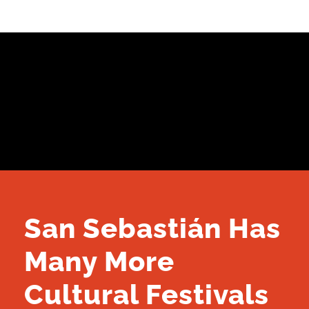
San Sebastián Has
Many More
Cultural Festivals