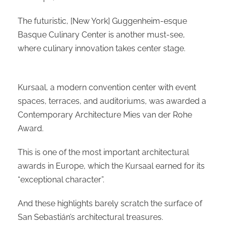
The futuristic, [New York] Guggenheim-esque
Basque Culinary Center is another must-see,
where culinary innovation takes center stage.
Kursaal, a modern convention center with event
spaces, terraces, and auditoriums, was awarded a
Contemporary Architecture Mies van der Rohe
Award.
This is one of the most important architectural
awards in Europe, which the Kursaal earned for its
“exceptional character”.
And these highlights barely scratch the surface of
San Sebastián’s architectural treasures.