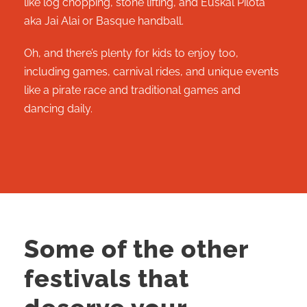
like log chopping, stone lifting, and Euskal Pilota
aka Jai Alai or Basque handball.
Oh, and there’s plenty for kids to enjoy too,
including games, carnival rides, and unique events
like a pirate race and traditional games and
dancing daily.
Some of the other
festivals that