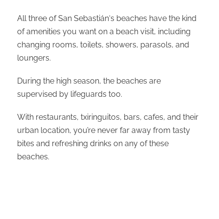
All three of San Sebastián‘s beaches have the kind
of amenities you want on a beach visit, including
changing rooms, toilets, showers, parasols, and
loungers.
During the high season, the beaches are
supervised by lifeguards too.
With restaurants, txiringuitos, bars, cafes, and their
urban location, you’re never far away from tasty
bites and refreshing drinks on any of these
beaches.