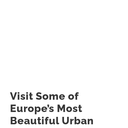
Visit Some of
Europe’s Most
Beautiful Urban