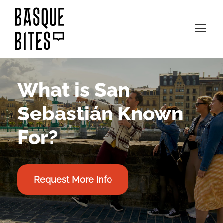
What is San
Sebastián Known
For?
Request More Info