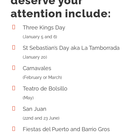
deserve your
attention include:
Three Kings Day
(January 5 and 6)
St Sebastian’s Day aka La Tamborrada
(January 20)
Carnavales
(February or March)
Teatro de Bolsillo
(May)
San Juan
(22nd and 23 June)
Fiestas del Puerto and Barrio Gros