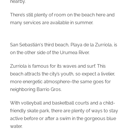
nearby.
There’s still plenty of room on the beach here and
many services are available in summer.
San Sebastián‘s third beach, Playa de la Zurriola, is
on the other side of the Urumea River.
Zurriola is famous for its waves and surf. This
beach attracts the city’s youth, so expect a livelier,
more energetic atmosphere–the same goes for
neighboring Barrio Gros.
With volleyball and basketball courts and a child-
friendly skate park, there are plenty of ways to stay
active before or after a swim in the gorgeous blue
water.