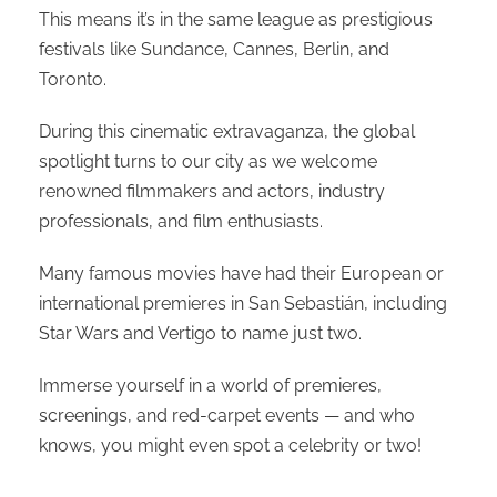
This means it’s in the same league as prestigious
festivals like Sundance, Cannes, Berlin, and
Toronto.
During this cinematic extravaganza, the global
spotlight turns to our city as we welcome
renowned filmmakers and actors, industry
professionals, and film enthusiasts.
Many famous movies have had their European or
international premieres in San Sebastián, including
Star Wars and Vertigo to name just two.
Immerse yourself in a world of premieres,
screenings, and red-carpet events — and who
knows, you might even spot a celebrity or two!