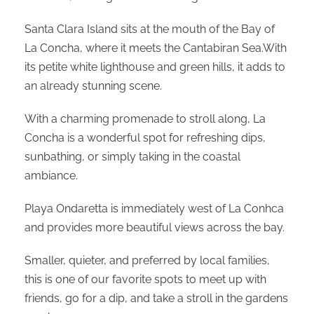
Santa Clara Island sits at the mouth of the Bay of
La Concha, where it meets the Cantabiran Sea.With
its petite white lighthouse and green hills, it adds to
an already stunning scene.
With a charming promenade to stroll along, La
Concha is a wonderful spot for refreshing dips,
sunbathing, or simply taking in the coastal
ambiance.
Playa Ondaretta is immediately west of La Conhca
and provides more beautiful views across the bay.
Smaller, quieter, and preferred by local families,
this is one of our favorite spots to meet up with
friends, go for a dip, and take a stroll in the gardens