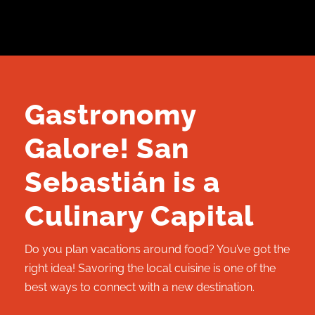
Gastronomy
Galore! San
Sebastián is a
Culinary Capital
Do you plan vacations around food? You’ve got the
right idea! Savoring the local cuisine is one of the
best ways to connect with a new destination.