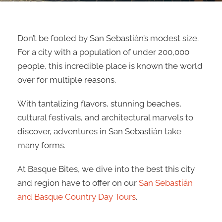
Don’t be fooled by San Sebastián’s modest size.
For a city with a population of under 200,000
people, this incredible place is known the world
over for multiple reasons.
With tantalizing flavors, stunning beaches,
cultural festivals, and architectural marvels to
discover, adventures in San Sebastián take
many forms.
At Basque Bites, we dive into the best this city
and region have to offer on our
San Sebastián
and Basque Country Day Tours
.