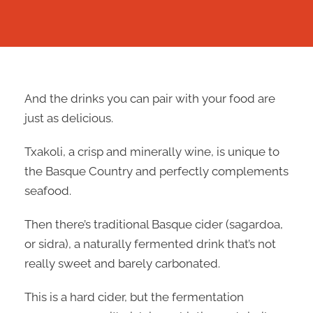
And the drinks you can pair with your food are
just as delicious.
Txakoli, a crisp and minerally wine, is unique to
the Basque Country and perfectly complements
seafood.
Then there’s traditional Basque cider (sagardoa,
or sidra), a naturally fermented drink that’s not
really sweet and barely carbonated.
This is a hard cider, but the fermentation