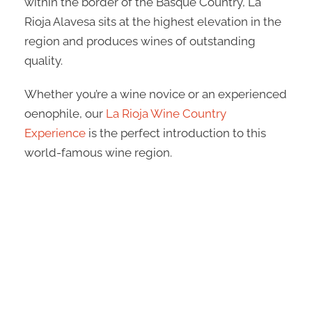
within the border of the Basque Country, La
Rioja Alavesa sits at the highest elevation in the
region and produces wines of outstanding
quality.
Whether you’re a wine novice or an experienced
oenophile, our
La Rioja Wine Country
Experience
is the perfect introduction to this
world-famous wine region.