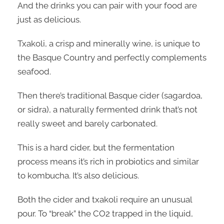
And the drinks you can pair with your food are
just as delicious.
Txakoli, a crisp and minerally wine, is unique to
the Basque Country and perfectly complements
seafood.
Then there’s traditional Basque cider (sagardoa,
or sidra), a naturally fermented drink that’s not
really sweet and barely carbonated.
This is a hard cider, but the fermentation
process means it’s rich in probiotics and similar
to kombucha. It’s also delicious.
Both the cider and txakoli require an unusual
pour. To “break” the CO2 trapped in the liquid,