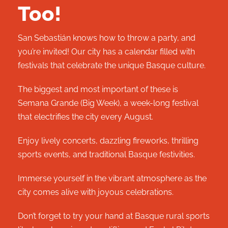
Too!
San Sebastián knows how to throw a party, and
you’re invited! Our city has a calendar filled with
festivals that celebrate the unique Basque culture.
The biggest and most important of these is
Semana Grande (Big Week), a week-long festival
that electrifies the city every August.
Enjoy lively concerts, dazzling fireworks, thrilling
sports events, and traditional Basque festivities.
Immerse yourself in the vibrant atmosphere as the
city comes alive with joyous celebrations.
Don’t forget to try your hand at Basque rural sports