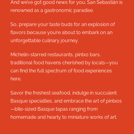
And we’ve got good news for you; San Sebastián is
renowned as a gastronomic paradise.
So, prepare your taste buds for an explosion of
flavors because you’re about to embark on an
unforgettable culinary journey.
Michelin-starred restaurants, pintxo bars,
traditional food havens cherished by locals—you
can find the full spectrum of food experiences
here.
Savor the freshest seafood, indulge in succulent
Basque specialties, and embrace the art of pintxos
—bite-sized Basque tapas ranging from
homemade and hearty to miniature works of art.