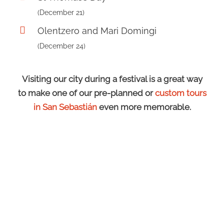
(December 21)
Olentzero and Mari Domingi
(December 24)
Visiting our city during a festival is a great way
to make one of our pre-planned or
custom tours
in San Sebastián
even more memorable.