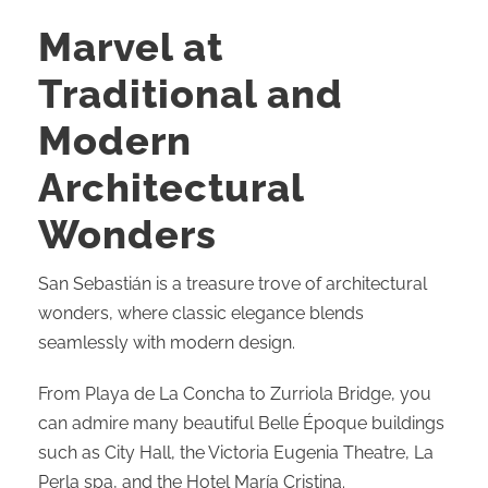
Marvel at
Traditional and
Modern
Architectural
Wonders
San Sebastián is a treasure trove of architectural
wonders, where classic elegance blends
seamlessly with modern design.
From Playa de La Concha to Zurriola Bridge, you
can admire many beautiful Belle Époque buildings
such as City Hall, the Victoria Eugenia Theatre, La
Perla spa, and the Hotel María Cristina.