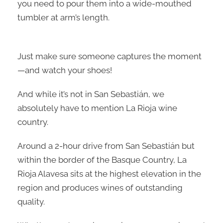
you need to pour them into a wide-mouthed
tumbler at arm’s length.
Just make sure someone captures the moment
—and watch your shoes!
And while it’s not in San Sebastián, we
absolutely have to mention La Rioja wine
country.
Around a 2-hour drive from San Sebastián but
within the border of the Basque Country, La
Rioja Alavesa sits at the highest elevation in the
region and produces wines of outstanding
quality.