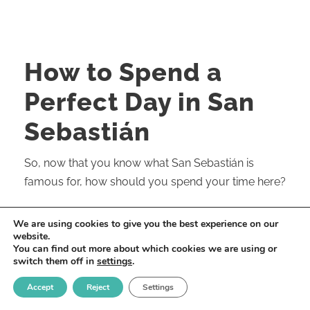
How to Spend a
Perfect Day in San
Sebastián
So, now that you know what San Sebastián is
famous for, how should you spend your time here?
Of course, the more time you can spend in our city,
We are using cookies to give you the best experience on our
the richer and more memorable your experience
website.
You can find out more about which cookies we are using or
will be. And I frequently encourage people visiting
switch them off in
settings
.
Europe to go slow and take the “less is more”
Accept
Reject
Settings
approach. Soak it all in. That applies to San
Sebastián, but you can pack a lot in with just a