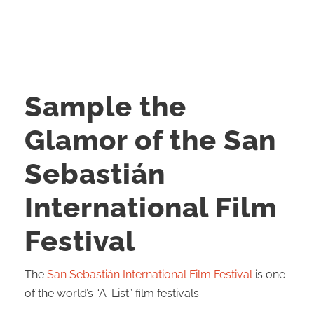
Sample the
Glamor of the San
Sebastián
International Film
Festival
The
San Sebastián International Film Festival
is one
of the world’s “A-List” film festivals.