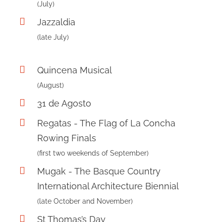
(July)
Jazzaldia
(late July)
Quincena Musical
(August)
31 de Agosto
Regatas - The Flag of La Concha
Rowing Finals
(first two weekends of September)
Mugak - The Basque Country
International Architecture Biennial
(late October and November)
St Thomas’s Day