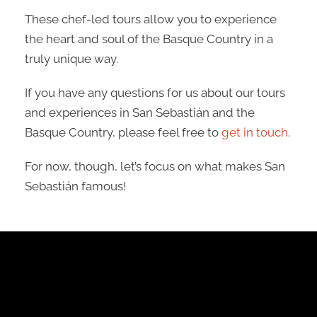
These chef-led tours allow you to experience
the heart and soul of the Basque Country in a
truly unique way.
If you have any questions for us about our tours
and experiences in San Sebastián and the
Basque Country, please feel free to
get in touch
.
For now, though, let’s focus on what makes San
Sebastián famous!