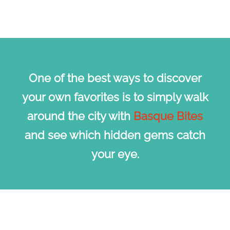
One of the best ways to discover
your own favorites is to simply walk
around the city with
Basque Bites
and see which hidden gems catch
your eye.