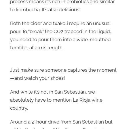
process means it’s rich in probiotics and similar
to kombucha. It’s also delicious.
Both the cider and txakoli require an unusual
pour. To “break” the CO2 trapped in the liquid,
you need to pour them into a wide-mouthed
tumbler at arm’s length.
Just make sure someone captures the moment
—and watch your shoes!
And while it’s not in San Sebastián, we
absolutely have to mention La Rioja wine
country.
Around a 2-hour drive from San Sebastián but