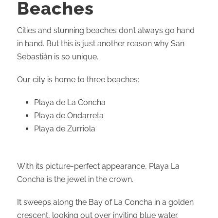
Beaches
Cities and stunning beaches don’t always go hand
in hand. But this is just another reason why San
Sebastián is so unique.
Our city is home to three beaches:
Playa de La Concha
Playa de Ondarreta
Playa de Zurriola
With its picture-perfect appearance, Playa La
Concha is the jewel in the crown.
It sweeps along the Bay of La Concha in a golden
crescent, looking out over inviting blue water.