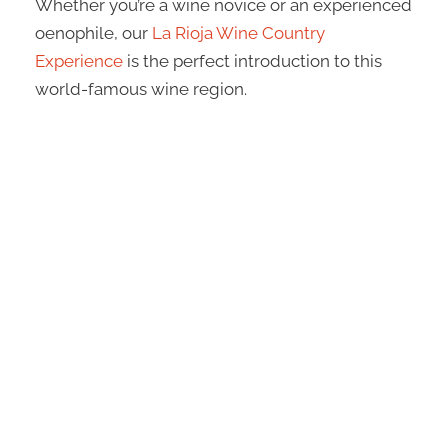
Whether you’re a wine novice or an experienced
oenophile, our
La Rioja Wine Country
Experience
is the perfect introduction to this
world-famous wine region.