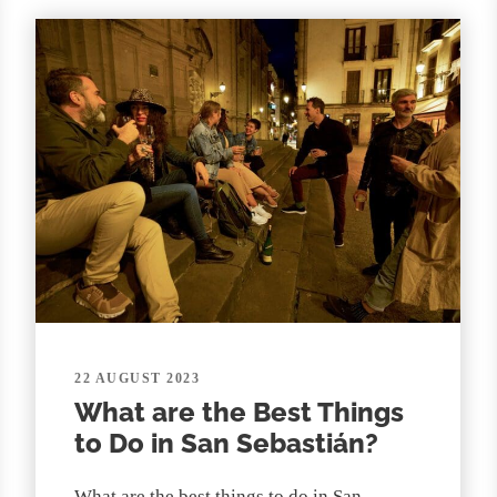
22 AUGUST 2023
What are the Best Things
to Do in San Sebastián?
What are the best things to do in San