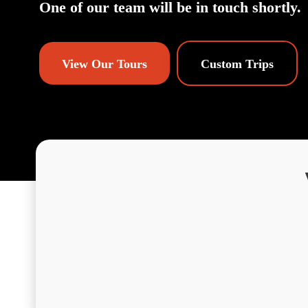
One of our team will be in touch shortly.
View Our Tours
Custom Trips