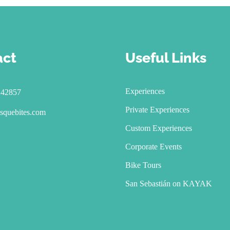
act
Useful Links
Experiences
242857
Private Experiences
squebites.com
Custom Experiences
Corporate Events
Bike Tours
San Sebastián on KAYAK