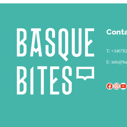
Cont
T:
+34678
E:
info@ba
Facebook
Instagram
YouTube