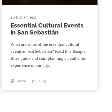
8 AUGUST 2023
Essential Cultural Events
in San Sebastián
What are some of the essential cultural
events in San Sebastián? Read this Basque
Bites guide and start planning an authentic
experience in our city.
admin
Blog