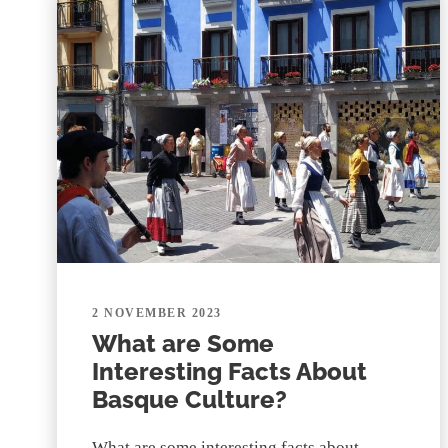
2 NOVEMBER 2023
What are Some
Interesting Facts About
Basque Culture?
What are some interesting facts about