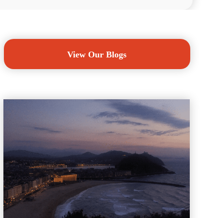
View Our Blogs