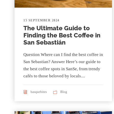
15 SEPTEMBER 2024
The Ultimate Guide to
Finding the Best Coffee in
San Sebastián
Question Where can I find the best coffee in
San Sebastian? Answer Here’s our guide to
the best coffee spots in SanSe, from trendy
cafés to those beloved by locals....
basquebites
Blog