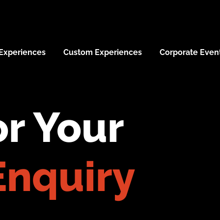
 Experiences
Custom Experiences
Corporate Even
r Your
Enquiry