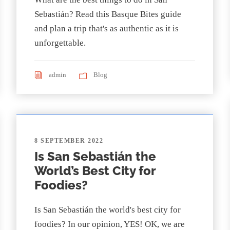
Sebastián? Read this Basque Bites guide
and plan a trip that's as authentic as it is
unforgettable.
admin
Blog
8 SEPTEMBER 2022
Is San Sebastián the
World’s Best City for
Foodies?
Is San Sebastián the world's best city for
foodies? In our opinion, YES! OK, we are