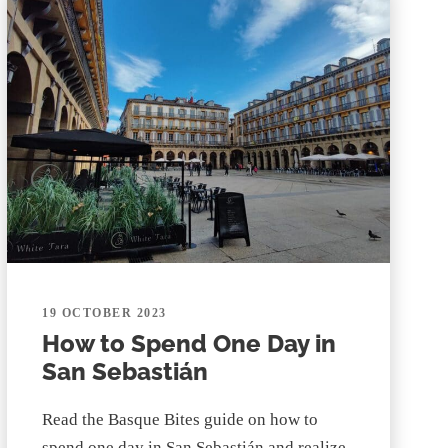
19 OCTOBER 2023
How to Spend One Day in
San Sebastián
Read the Basque Bites guide on how to
spend one day in San Sebastián and realize