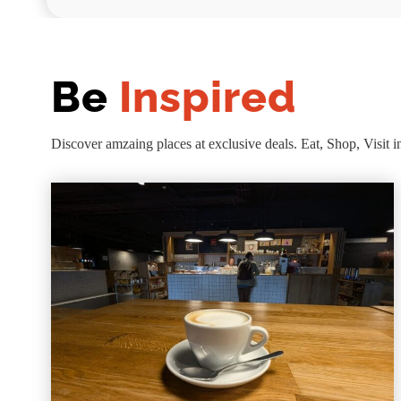
Be
Inspired
Discover amzaing places at exclusive deals. Eat, Shop, Visit i