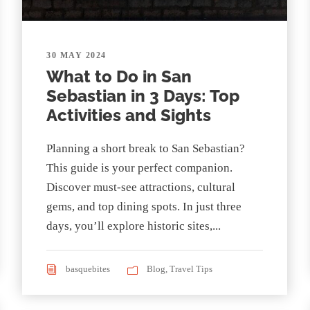
30 MAY 2024
What to Do in San
Sebastian in 3 Days: Top
Activities and Sights
Planning a short break to San Sebastian?
This guide is your perfect companion.
Discover must-see attractions, cultural
gems, and top dining spots. In just three
days, you’ll explore historic sites,...
basquebites
Blog
,
Travel Tips