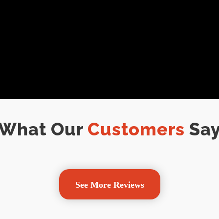
What Our
Customers
Sa
See More Reviews