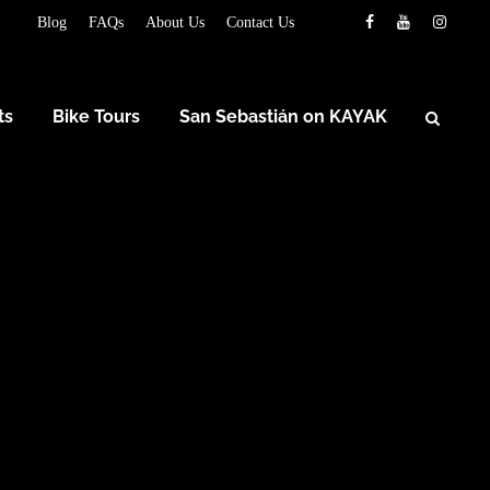
Blog
FAQs
About Us
Contact Us
ts
Bike Tours
San Sebastián on KAYAK