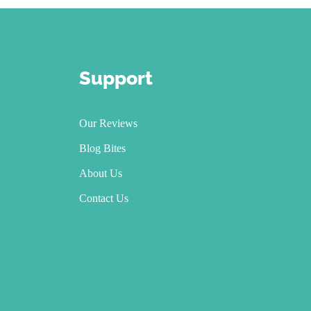
Support
Our Reviews
Blog Bites
About Us
Contact Us