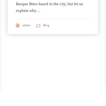
Basque Bites based in the city, but let us
explain why…
admin
Blog