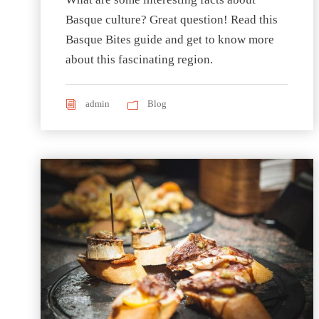
Basque culture? Great question! Read this
Basque Bites guide and get to know more
about this fascinating region.
admin
Blog