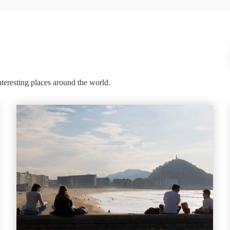
nteresting places around the world.