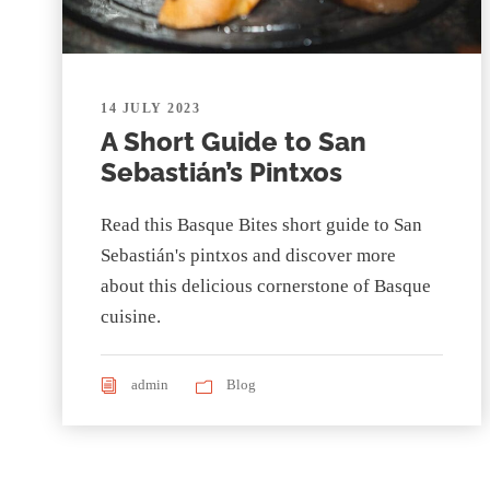
14 JULY 2023
A Short Guide to San
Sebastián’s Pintxos
Read this Basque Bites short guide to San
Sebastián's pintxos and discover more
about this delicious cornerstone of Basque
cuisine.
admin
Blog