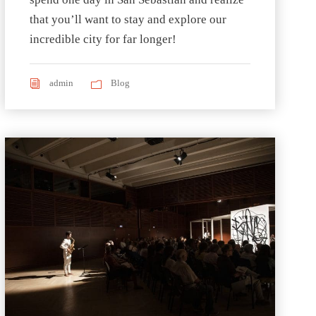
that you’ll want to stay and explore our
incredible city for far longer!
admin
Blog