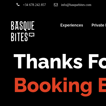
+34 678.242.857
info@basquebites.com
Experiences
Private
Thanks Fo
Booking 