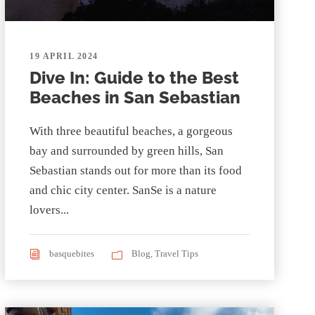
19 APRIL 2024
Dive In: Guide to the Best
Beaches in San Sebastian
With three beautiful beaches, a gorgeous
bay and surrounded by green hills, San
Sebastian stands out for more than its food
and chic city center. SanSe is a nature
lovers...
basquebites
Blog
,
Travel Tips